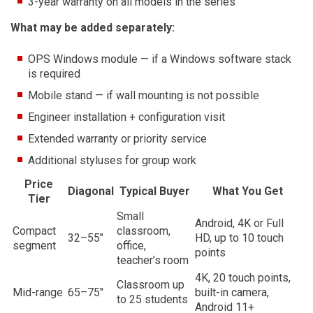
3-year warranty on all models in the series
What may be added separately:
OPS Windows module — if a Windows software stack
is required
Mobile stand — if wall mounting is not possible
Engineer installation + configuration visit
Extended warranty or priority service
Additional styluses for group work
Price
Diagonal
Typical Buyer
What You Get
Tier
Small
Android, 4K or Full
Compact
classroom,
32–55″
HD, up to 10 touch
segment
office,
points
teacher’s room
4K, 20 touch points,
Classroom up
Mid-range
65–75″
built-in camera,
to 25 students
Android 11+