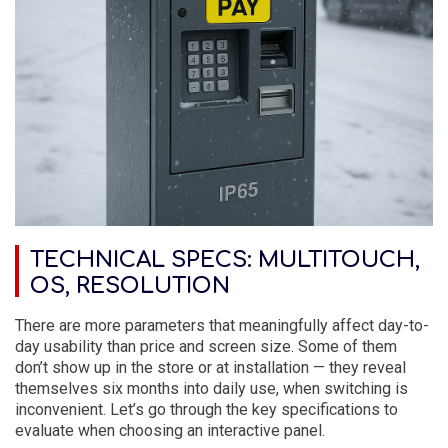
TECHNICAL SPECS: MULTITOUCH,
OS, RESOLUTION
There are more parameters that meaningfully affect day-to-
day usability than price and screen size. Some of them
don’t show up in the store or at installation — they reveal
themselves six months into daily use, when switching is
inconvenient. Let’s go through the key specifications to
evaluate when choosing an interactive panel.