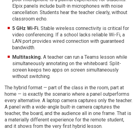
Elpix panels include built-in microphones with noise
cancellation. Students hear the teacher clearly, without
classroom echo.
5 GHz Wi-Fi.
Stable wireless connectivity is critical for
video conferencing. If a school lacks reliable Wi-Fi, a
LAN port provides wired connection with guaranteed
bandwidth.
Multitasking.
A teacher can run a Teams lesson while
simultaneously annotating on the whiteboard. Split-
screen keeps two apps on screen simultaneously
without switching.
The hybrid format — part of the class in the room, part at
home — is exactly the scenario where a panel outperforms
every alternative. A laptop camera captures only the teacher.
A panel with a wide-angle built-in camera captures the
teacher, the board, and the audience all in one frame. That is
a materially different experience for the remote student,
and it shows from the very first hybrid lesson.