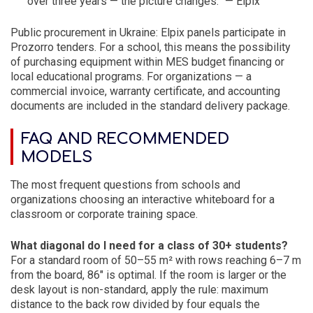
over three years — the picture changes.” — Elpix
Public procurement in Ukraine: Elpix panels participate in
Prozorro tenders. For a school, this means the possibility
of purchasing equipment within MES budget financing or
local educational programs. For organizations — a
commercial invoice, warranty certificate, and accounting
documents are included in the standard delivery package.
FAQ AND RECOMMENDED
MODELS
The most frequent questions from schools and
organizations choosing an interactive whiteboard for a
classroom or corporate training space.
What diagonal do I need for a class of 30+ students?
For a standard room of 50–55 m² with rows reaching 6–7 m
from the board, 86″ is optimal. If the room is larger or the
desk layout is non-standard, apply the rule: maximum
distance to the back row divided by four equals the