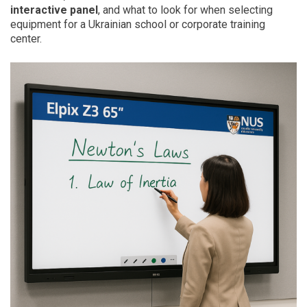
interactive panel
, and what to look for when selecting
equipment for a Ukrainian school or corporate training
center.