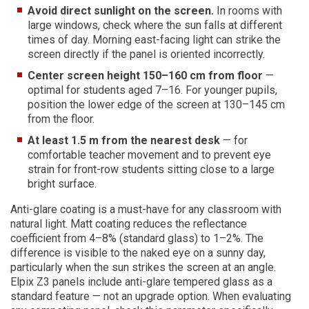
Avoid direct sunlight on the screen.
In rooms with
large windows, check where the sun falls at different
times of day. Morning east-facing light can strike the
screen directly if the panel is oriented incorrectly.
Center screen height 150–160 cm from floor
—
optimal for students aged 7–16. For younger pupils,
position the lower edge of the screen at 130–145 cm
from the floor.
At least 1.5 m from the nearest desk
— for
comfortable teacher movement and to prevent eye
strain for front-row students sitting close to a large
bright surface.
Anti-glare coating is a must-have for any classroom with
natural light. Matt coating reduces the reflectance
coefficient from 4–8% (standard glass) to 1–2%. The
difference is visible to the naked eye on a sunny day,
particularly when the sun strikes the screen at an angle.
Elpix Z3 panels include anti-glare tempered glass as a
standard feature — not an upgrade option. When evaluating