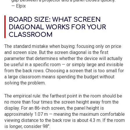
— Elpix
BOARD SIZE: WHAT SCREEN
DIAGONAL WORKS FOR YOUR
CLASSROOM
The standard mistake when buying: focusing only on price
and screen size. But the screen diagonal is the first
parameter that determines whether the device will actually
be useful in a specific room — or simply large and invisible
from the back rows. Choosing a screen that is too small for
a large classroom means spending the budget without
solving the problem.
The empirical rule: the farthest point in the room should be
no more than four times the screen height away from the
display. For an 86-inch screen, the panel height is
approximately 1.07 m — meaning the maximum comfortable
viewing distance to the back row is about 4.3 m. If the room
is longer, consider 98″.