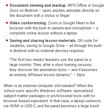
Document viewing and markup.
WPS Office or Google
Docs on Android — open, explain, annotate directly on
the document with a stylus or finger.
Video conferencing.
Zoom or Google Meet in the
browser with the built-in camera and microphone — a
complete online lesson without a laptop.
Saving and sharing lesson materials.
QR code for
students, saving to Google Drive — all through the built-
in Android with no external devices required.
“The first two weeks teachers use the panel as a
large monitor. Then, after a short training session,
they discover the annotation tools — and it becomes
an entirely different lesson dynamic.” — Elpix
When is an external computer still needed? When the
school uses specific Windows software: specialized
subject-matter packages or professional tools with no
browser-based equivalent. In that case, a laptop connects
via HDMI or USB-C, and the panel becomes a large touch