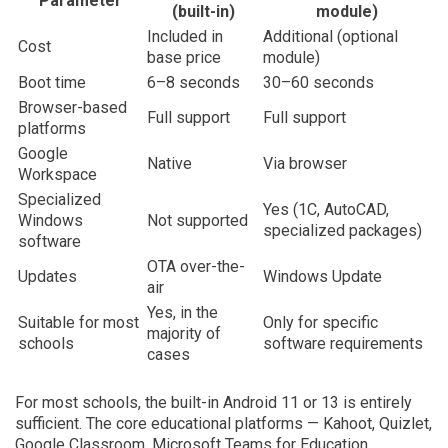
Parameter
(built-in)
module)
Included in
Additional (optional
Cost
base price
module)
Boot time
6–8 seconds
30–60 seconds
Browser-based
Full support
Full support
platforms
Google
Native
Via browser
Workspace
Specialized
Yes (1C, AutoCAD,
Windows
Not supported
specialized packages)
software
OTA over-the-
Updates
Windows Update
air
Yes, in the
Suitable for most
Only for specific
majority of
schools
software requirements
cases
For most schools, the built-in Android 11 or 13 is entirely
sufficient. The core educational platforms — Kahoot, Quizlet,
Google Classroom, Microsoft Teams for Education,