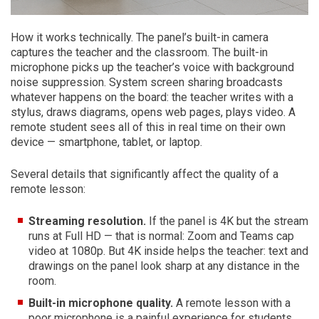
How it works technically. The panel’s built-in camera
captures the teacher and the classroom. The built-in
microphone picks up the teacher’s voice with background
noise suppression. System screen sharing broadcasts
whatever happens on the board: the teacher writes with a
stylus, draws diagrams, opens web pages, plays video. A
remote student sees all of this in real time on their own
device — smartphone, tablet, or laptop.
Several details that significantly affect the quality of a
remote lesson:
Streaming resolution.
If the panel is 4K but the stream
runs at Full HD — that is normal: Zoom and Teams cap
video at 1080p. But 4K inside helps the teacher: text and
drawings on the panel look sharp at any distance in the
room.
Built-in microphone quality.
A remote lesson with a
poor microphone is a painful experience for students.