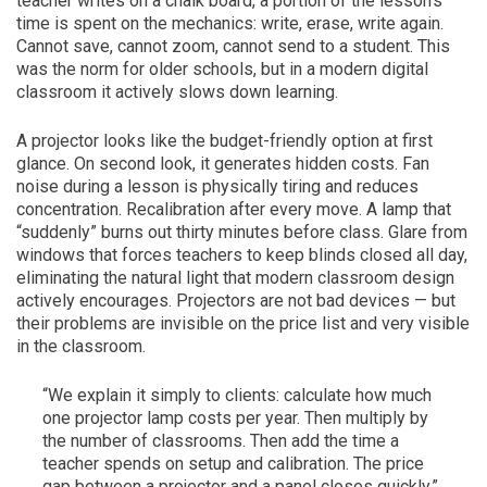
teacher writes on a chalk board, a portion of the lesson’s
time is spent on the mechanics: write, erase, write again.
Cannot save, cannot zoom, cannot send to a student. This
was the norm for older schools, but in a modern digital
classroom it actively slows down learning.
A projector looks like the budget-friendly option at first
glance. On second look, it generates hidden costs. Fan
noise during a lesson is physically tiring and reduces
concentration. Recalibration after every move. A lamp that
“suddenly” burns out thirty minutes before class. Glare from
windows that forces teachers to keep blinds closed all day,
eliminating the natural light that modern classroom design
actively encourages. Projectors are not bad devices — but
their problems are invisible on the price list and very visible
in the classroom.
“We explain it simply to clients: calculate how much
one projector lamp costs per year. Then multiply by
the number of classrooms. Then add the time a
teacher spends on setup and calibration. The price
gap between a projector and a panel closes quickly.”