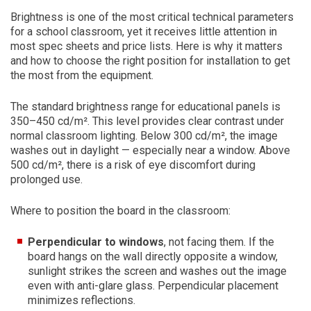
Brightness is one of the most critical technical parameters
for a school classroom, yet it receives little attention in
most spec sheets and price lists. Here is why it matters
and how to choose the right position for installation to get
the most from the equipment.
The standard brightness range for educational panels is
350–450 cd/m². This level provides clear contrast under
normal classroom lighting. Below 300 cd/m², the image
washes out in daylight — especially near a window. Above
500 cd/m², there is a risk of eye discomfort during
prolonged use.
Where to position the board in the classroom:
Perpendicular to windows
, not facing them. If the
board hangs on the wall directly opposite a window,
sunlight strikes the screen and washes out the image
even with anti-glare glass. Perpendicular placement
minimizes reflections.