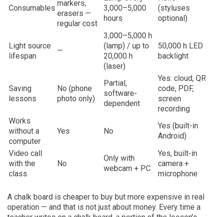
markers,
Consumables
3,000–5,000
(styluses
erasers —
hours
optional)
regular cost
3,000–5,000 h
Light source
(lamp) / up to
50,000 h LED
—
lifespan
20,000 h
backlight
(laser)
Yes: cloud, QR
Partial,
Saving
No (phone
code, PDF,
software-
lessons
photo only)
screen
dependent
recording
Works
Yes (built-in
without a
Yes
No
Android)
computer
Video call
Yes, built-in
Only with
with the
No
camera +
webcam + PC
class
microphone
A chalk board is cheaper to buy but more expensive in real
operation — and that is not just about money. Every time a