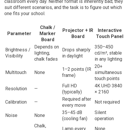
classroom every day. Neither format is inherently bad; they
suit different scenarios, and the task is to figure out which
one fits your school.
Chalk /
Projector + IR
Interactive
Parameter
Marker
Board
Touch Panel
Board
Depends on
350–450
Brightness /
Drops sharply
lighting;
cd/m², stable
Visibility
in daylight
chalk fades
in any lighting
20+
1–2 points (IR
Multitouch
None
simultaneous
frame)
touch points
Full HD
4K UHD 3840
Resolution
—
(typically)
× 2160
Required after
Calibration
—
Not required
every move
35–45 dB
Silent
Noise
None
(cooling fan)
operation
Chalk,
Lamp every
None