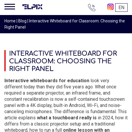
+38
EN
044
200-
Home
|
Blog
|
Interactive Whiteboard for Classroom: Choosing the
16-
Right Panel
68
INTERACTIVE WHITEBOARD FOR
CLASSROOM: CHOOSING THE
RIGHT PANEL
Interactive whiteboards for education
look very
different today than they did five years ago. What once
required a separate projector, an infrared frame, and
constant recalibration is now a self-contained touchscreen
panel with a 4K display, built-in Android, Wi-Fi, and noise-
canceling microphones. The difference is fundamental. This
article explains
what a touchboard really is
in 2024, how it
differs from a classic projector setup and a traditional
whiteboard, how to run a full
online lesson with an