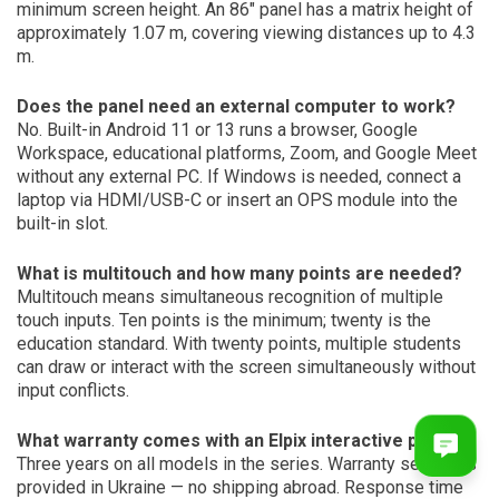
minimum screen height. An 86″ panel has a matrix height of
approximately 1.07 m, covering viewing distances up to 4.3
m.
Does the panel need an external computer to work?
No. Built-in Android 11 or 13 runs a browser, Google
Workspace, educational platforms, Zoom, and Google Meet
without any external PC. If Windows is needed, connect a
laptop via HDMI/USB-C or insert an OPS module into the
built-in slot.
What is multitouch and how many points are needed?
Multitouch means simultaneous recognition of multiple
touch inputs. Ten points is the minimum; twenty is the
education standard. With twenty points, multiple students
can draw or interact with the screen simultaneously without
input conflicts.
What warranty comes with an Elpix interactive panel?
Three years on all models in the series. Warranty service is
provided in Ukraine — no shipping abroad. Response time