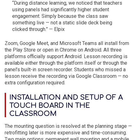
“During distance learning, we noticed that teachers
using panels had significantly higher student
engagement. Simply because the class saw
something live — not a static slide deck being
clicked through.” — Elpix
Zoom, Google Meet, and Microsoft Teams all install from
the Play Store or open in Chrome on Android. All three
platforms officially support Android. Lesson recording is
available either through the platform itself or through the
panel’s built-in screen recorder. Students who missed a
lesson receive the recording via Google Classroom — no
extra configuration required.
INSTALLATION AND SETUP OF A
TOUCH BOARD IN THE
CLASSROOM
The mounting question is resolved at the planning stage —
retrofitting later is more expensive and time-consuming.
Two main options: permanent wall mounting and a mobile