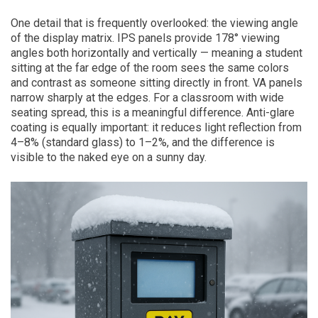
One detail that is frequently overlooked: the viewing angle
of the display matrix. IPS panels provide 178° viewing
angles both horizontally and vertically — meaning a student
sitting at the far edge of the room sees the same colors
and contrast as someone sitting directly in front. VA panels
narrow sharply at the edges. For a classroom with wide
seating spread, this is a meaningful difference. Anti-glare
coating is equally important: it reduces light reflection from
4–8% (standard glass) to 1–2%, and the difference is
visible to the naked eye on a sunny day.