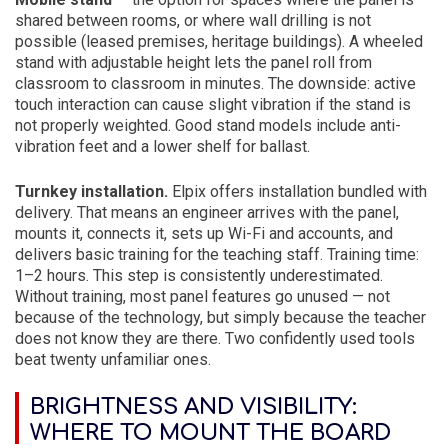
shared between rooms, or where wall drilling is not
possible (leased premises, heritage buildings). A wheeled
stand with adjustable height lets the panel roll from
classroom to classroom in minutes. The downside: active
touch interaction can cause slight vibration if the stand is
not properly weighted. Good stand models include anti-
vibration feet and a lower shelf for ballast.
Turnkey installation.
Elpix offers installation bundled with
delivery. That means an engineer arrives with the panel,
mounts it, connects it, sets up Wi-Fi and accounts, and
delivers basic training for the teaching staff. Training time:
1–2 hours. This step is consistently underestimated.
Without training, most panel features go unused — not
because of the technology, but simply because the teacher
does not know they are there. Two confidently used tools
beat twenty unfamiliar ones.
BRIGHTNESS AND VISIBILITY:
WHERE TO MOUNT THE BOARD