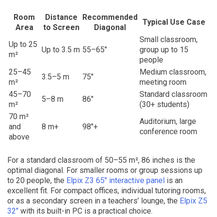
Room
Distance
Recommended
Typical Use Case
Area
to Screen
Diagonal
Small classroom,
Up to 25
Up to 3.5 m
55–65″
group up to 15
m²
people
25–45
Medium classroom,
3.5–5 m
75″
m²
meeting room
45–70
Standard classroom
5–8 m
86″
m²
(30+ students)
70 m²
Auditorium, large
and
8 m+
98″+
conference room
above
For a standard classroom of 50–55 m², 86 inches is the
optimal diagonal. For smaller rooms or group sessions up
to 20 people, the
Elpix Z3 65″ interactive panel
is an
excellent fit. For compact offices, individual tutoring rooms,
or as a secondary screen in a teachers’ lounge, the
Elpix Z5
32″
with its built-in PC is a practical choice.