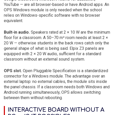
YouTube — are all browser-based or have Android apps. An
OPS Windows module is only needed when the school
relies on Windows-specific software with no browser
equivalent.
Built-in audio.
Speakers rated at 2 × 10 W are the minimum
floor for a classroom. A 50–70 m² room needs at least 2 ×
20 W — otherwise students in the back rows catch only the
general shape of what is being said. Elpix Z3 panels are
equipped with 2 × 20 W audio, sufficient for a standard
classroom without an external sound system.
OPS slot.
Open Pluggable Specification is a standardized
connector for a Windows module. The advantage over an
external laptop: no external cables, the module sits inside
the panel chassis. If a classroom needs both Windows and
Android running simultaneously, OPS allows switching
between them without rebooting.
INTERACTIVE BOARD WITHOUT A