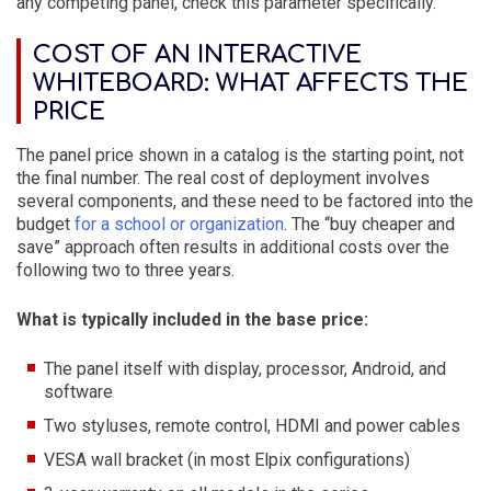
any competing panel, check this parameter specifically.
COST OF AN INTERACTIVE
WHITEBOARD: WHAT AFFECTS THE
PRICE
The panel price shown in a catalog is the starting point, not
the final number. The real cost of deployment involves
several components, and these need to be factored into the
budget
for a school or organization
. The “buy cheaper and
save” approach often results in additional costs over the
following two to three years.
What is typically included in the base price:
The panel itself with display, processor, Android, and
software
Two styluses, remote control, HDMI and power cables
VESA wall bracket (in most Elpix configurations)