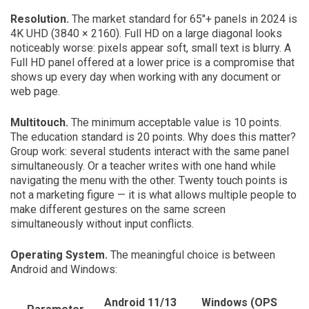
Resolution.
The market standard for 65″+ panels in 2024 is
4K UHD (3840 × 2160). Full HD on a large diagonal looks
noticeably worse: pixels appear soft, small text is blurry. A
Full HD panel offered at a lower price is a compromise that
shows up every day when working with any document or
web page.
Multitouch.
The minimum acceptable value is 10 points.
The education standard is 20 points. Why does this matter?
Group work: several students interact with the same panel
simultaneously. Or a teacher writes with one hand while
navigating the menu with the other. Twenty touch points is
not a marketing figure — it is what allows multiple people to
make different gestures on the same screen
simultaneously without input conflicts.
Operating System.
The meaningful choice is between
Android and Windows:
Android 11/13
Windows (OPS