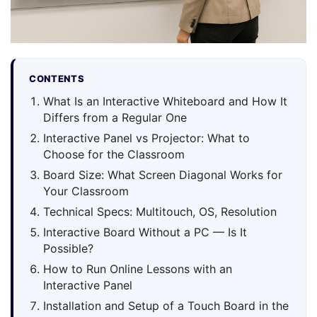
CONTENTS
What Is an Interactive Whiteboard and How It
Differs from a Regular One
Interactive Panel vs Projector: What to
Choose for the Classroom
Board Size: What Screen Diagonal Works for
Your Classroom
Technical Specs: Multitouch, OS, Resolution
Interactive Board Without a PC — Is It
Possible?
How to Run Online Lessons with an
Interactive Panel
Installation and Setup of a Touch Board in the