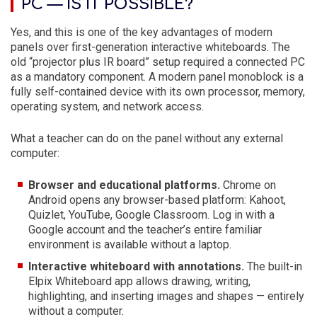
PC — IS IT POSSIBLE?
Yes, and this is one of the key advantages of modern
panels over first-generation interactive whiteboards. The
old “projector plus IR board” setup required a connected PC
as a mandatory component. A modern panel monoblock is a
fully self-contained device with its own processor, memory,
operating system, and network access.
What a teacher can do on the panel without any external
computer:
Browser and educational platforms.
Chrome on
Android opens any browser-based platform: Kahoot,
Quizlet, YouTube, Google Classroom. Log in with a
Google account and the teacher’s entire familiar
environment is available without a laptop.
Interactive whiteboard with annotations.
The built-in
Elpix Whiteboard app allows drawing, writing,
highlighting, and inserting images and shapes — entirely
without a computer.