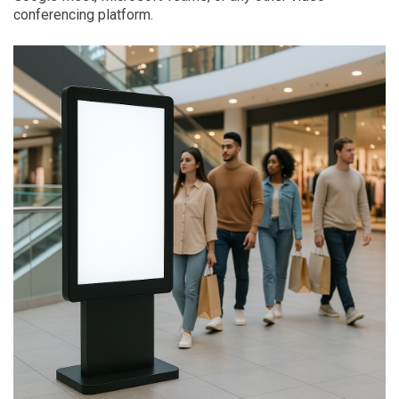
conferencing platform.