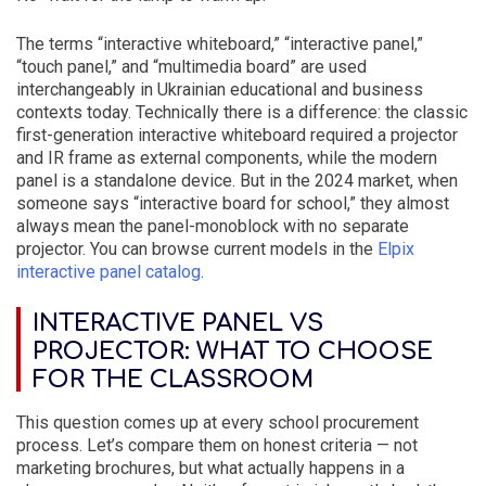
The terms “interactive whiteboard,” “interactive panel,”
“touch panel,” and “multimedia board” are used
interchangeably in Ukrainian educational and business
contexts today. Technically there is a difference: the classic
first-generation interactive whiteboard required a projector
and IR frame as external components, while the modern
panel is a standalone device. But in the 2024 market, when
someone says “interactive board for school,” they almost
always mean the panel-monoblock with no separate
projector. You can browse current models in the
Elpix
interactive panel catalog
.
INTERACTIVE PANEL VS
PROJECTOR: WHAT TO CHOOSE
FOR THE CLASSROOM
This question comes up at every school procurement
process. Let’s compare them on honest criteria — not
marketing brochures, but what actually happens in a