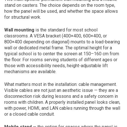
stand on casters. The choice depends on the room type,
how the panel will be used, and whether the space allows
for structural work.
Wall mounting
is the standard for most school
classrooms. A VESA bracket (400×400, 600×400, or
800×400 depending on diagonal) mounts to a load-bearing
wall or dedicated metal frame. The optimal height for a
typical school is to center the screen at 150–160 cm from
the floor. For rooms serving students of different ages or
those with accessibility needs, height-adjustable lift
mechanisms are available.
What matters most in the installation: cable management.
Visible cables are not just an aesthetic issue — they are a
disconnection risk during lessons and a safety concern in
rooms with children. A properly installed panel looks clean,
with power, HDMI, and LAN cables running through the wall
or a closed cable conduit.
Mobile stand
— the option for spaces where the panel is