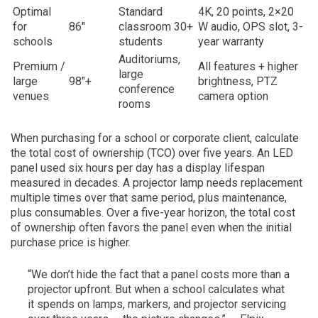
Optimal
Standard
4K, 20 points, 2×20
for
86″
classroom 30+
W audio, OPS slot, 3-
schools
students
year warranty
Auditoriums,
Premium /
All features + higher
large
large
98″+
brightness, PTZ
conference
venues
camera option
rooms
When purchasing for a school or corporate client, calculate
the total cost of ownership (TCO) over five years. An LED
panel used six hours per day has a display lifespan
measured in decades. A projector lamp needs replacement
multiple times over that same period, plus maintenance,
plus consumables. Over a five-year horizon, the total cost
of ownership often favors the panel even when the initial
purchase price is higher.
“We don’t hide the fact that a panel costs more than a
projector upfront. But when a school calculates what
it spends on lamps, markers, and projector servicing