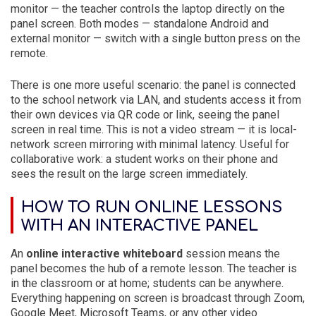
monitor — the teacher controls the laptop directly on the
panel screen. Both modes — standalone Android and
external monitor — switch with a single button press on the
remote.
There is one more useful scenario: the panel is connected
to the school network via LAN, and students access it from
their own devices via QR code or link, seeing the panel
screen in real time. This is not a video stream — it is local-
network screen mirroring with minimal latency. Useful for
collaborative work: a student works on their phone and
sees the result on the large screen immediately.
HOW TO RUN ONLINE LESSONS
WITH AN INTERACTIVE PANEL
An
online interactive whiteboard
session means the
panel becomes the hub of a remote lesson. The teacher is
in the classroom or at home; students can be anywhere.
Everything happening on screen is broadcast through Zoom,
Google Meet, Microsoft Teams, or any other video