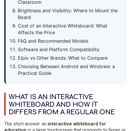
Classroom
Brightness and Visibility: Where to Mount the
Board
Cost of an Interactive Whiteboard: What
Affects the Price
FAQ and Recommended Models
Software and Platform Compatibility
Elpix vs Other Brands: What to Compare
Choosing Between Android and Windows: a
Practical Guide
WHAT IS AN INTERACTIVE
WHITEBOARD AND HOW IT
DIFFERS FROM A REGULAR ONE
The short answer: an
interactive whiteboard for
education
is a large touchscreen that responds to finger or