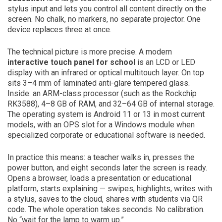
stylus input and lets you control all content directly on the
screen. No chalk, no markers, no separate projector. One
device replaces three at once.
The technical picture is more precise. A modern
interactive touch panel for school
is an LCD or LED
display with an infrared or optical multitouch layer. On top
sits 3–4 mm of laminated anti-glare tempered glass.
Inside: an ARM-class processor (such as the Rockchip
RK3588), 4–8 GB of RAM, and 32–64 GB of internal storage.
The operating system is Android 11 or 13 in most current
models, with an OPS slot for a Windows module when
specialized corporate or educational software is needed.
In practice this means: a teacher walks in, presses the
power button, and eight seconds later the screen is ready.
Opens a browser, loads a presentation or educational
platform, starts explaining — swipes, highlights, writes with
a stylus, saves to the cloud, shares with students via QR
code. The whole operation takes seconds. No calibration.
No “wait for the lamp to warm up.”